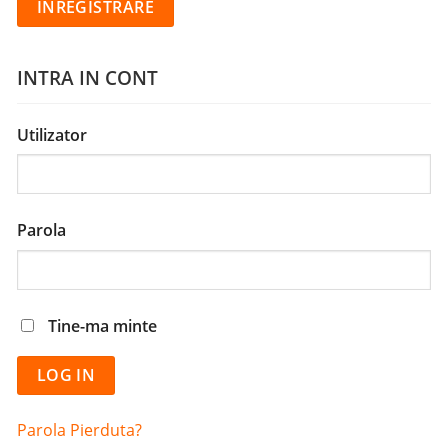
INTRA IN CONT
Utilizator
Parola
Tine-ma minte
Parola Pierduta?