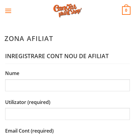
CANVAS
Skip
to
PRINT SHOP
0
content
ZONA AFILIAT
INREGISTRARE CONT NOU DE AFILIAT
Nume
Utilizator
(required)
Email Cont
(required)