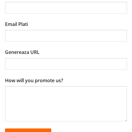
Email Plati
Genereaza URL
How will you promote us?